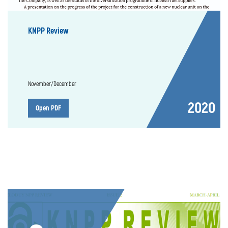
KNPP Review
November/December
2020
Open PDF