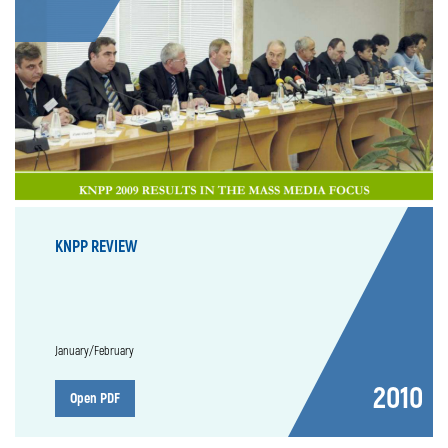
KNPP REVIEW
January/February
2010
Open PDF