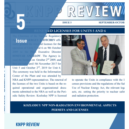
5
Issue
KNPP REVIEW