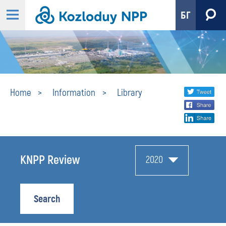
БГ
Library
Share
twi
Home
Information
Library
fa
social
lin
media
KNPP Review
2020
Search