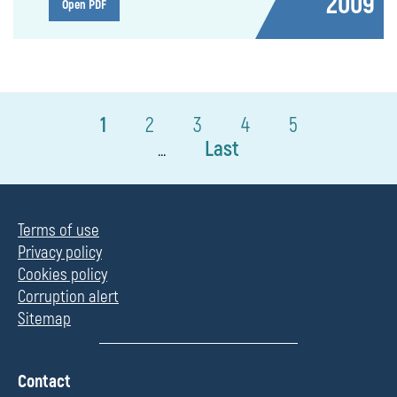
2009
Open PDF
1
2
3
4
5
Last
...
Terms of use
Privacy policy
Cookies policy
Corruption alert
Sitemap
П
Contact
о