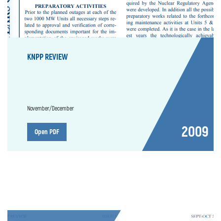
KNPP REVIEW
November/December
2009
Open PDF