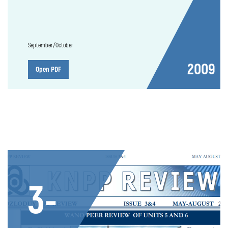
September/October
2009
Open PDF
3-