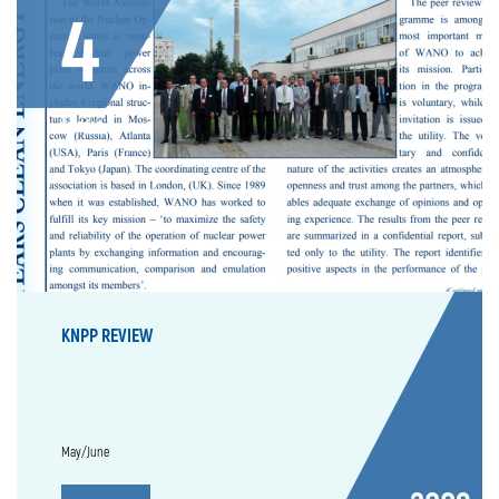
4
Issue
KNPP REVIEW
May/June