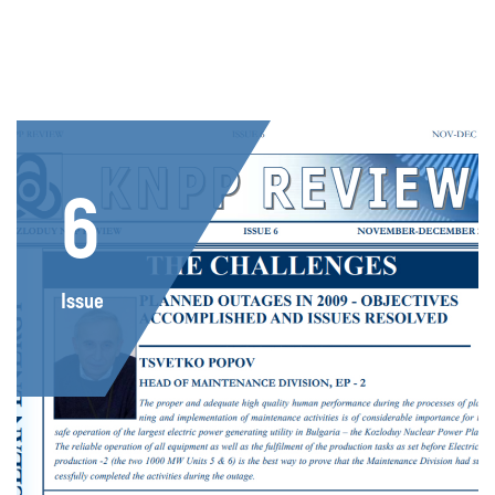
6
Issue