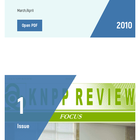
March/April
2010
Open PDF
1
Issue