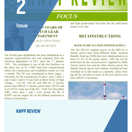
2
Issue
KNPP REVIEW