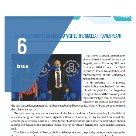
6
issue