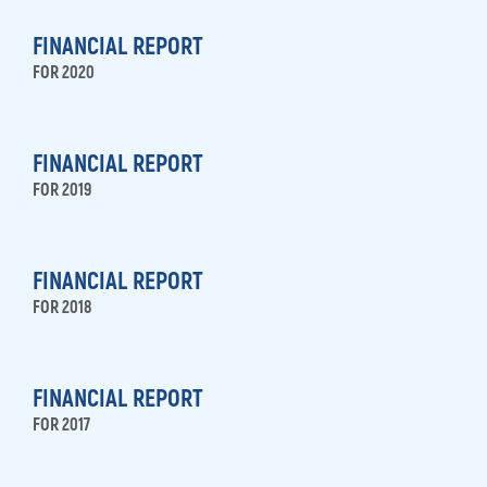
FINANCIAL REPORT
FOR 2020
FINANCIAL REPORT
FOR 2019
FINANCIAL REPORT
FOR 2018
FINANCIAL REPORT
FOR 2017