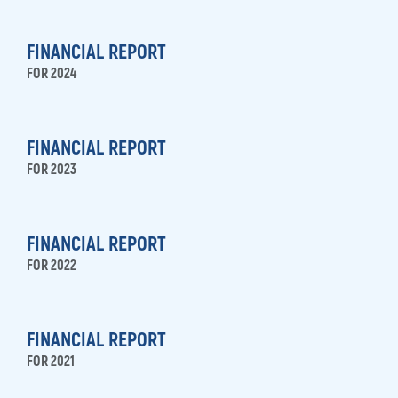
FINANCIAL REPORT
FOR 2024
FINANCIAL REPORT
FOR 2023
FINANCIAL REPORT
FOR 2022
FINANCIAL REPORT
FOR 2021