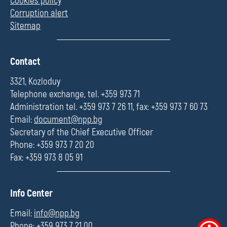
Cookies policy
Corruption alert
Sitemap
П
Contact
о
л
3321, Kozloduy
е
Telephone exchange, tel. +359 973 71
Administration tel. +359 973 7 26 11, fax: +359 973 7 60 73
Email:
document@npp.bg
Secretary of the Chief Executive Officer
Phone: +359 973 7 20 20
Fax: +359 973 8 05 91
П
Info Center
о
л
Email:
info@npp.bg
е
Phone: +359 973 7 21 00