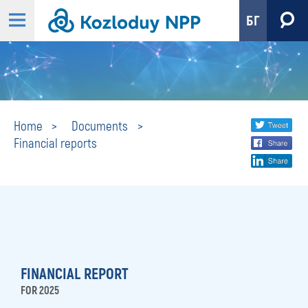
БГ
Financial
Share
twi
Home
Documents
Financial reports
fa
social
reports
lin
media
FINANCIAL REPORT
FOR 2025