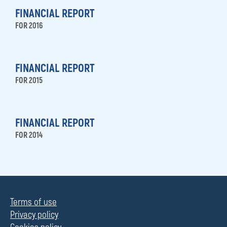
FINANCIAL REPORT
FOR 2016
FINANCIAL REPORT
FOR 2015
FINANCIAL REPORT
FOR 2014
Terms of use
Privacy policy