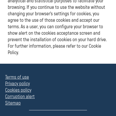
analytical and statistical purposes to facilitate your
browsing. If you continue to use the website without
changing your browser's settings for cookies, you
agree to the use of those cookies and accept our
terms. As a user, you can configure your browser to
show alert on the cookies acceptance screen and
prevent the installation of cookies on your hard drive.
For further information, please refer to our Cookie
Policy.
Terms of use
Privacy policy
Cookies policy
Corruption alert
Sitemap