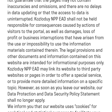
not guarantee that the pages may not contain
inaccuracies and omissions, and there are no delays
in data updating or that the access to data is
uninterrupted. Kozloduy NPP EAD shall not be held
responsible for consequences caused by actions of
visitors to the portal, as well as damages, loss of
profit or business interruptions that have arisen from
the use or impossibility to use the information
materials contained therein. The legal provisions and
other documents and information contained on this
website are intended for informational purposes only.
Kozloduy NPP EAD may link its website to third party
websites or pages in order to offer a special service,
or to provide more detailed information on a specific
topic. However, as soon as you leave our website, our
Data Protection and Data Security Policy Statement
shall no longer apply.
We inform you that our website uses “cookies” for