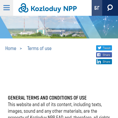
БГ
Terms
Share
twi
Home
Terms of use
fa
social
of
lin
media
use
GENERAL TERMS AND CONDITIONS OF USE
This website and all of its content, including texts,
images, sound and any other materials, are the
property of Kozloduy NPP EAD and, therefore, all rights