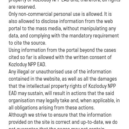
are reserved.
Only non-commercial personal use is allowed. It is
also allowed to disclose information from the web
portal to the mass media, without manipulating any
data, and complying with the mandatory requirement
to cite the source.
Using information from the portal beyond the cases
cited so far is allowed with the written consent of
Kozloduy NPP EAD.
Any illegal or unauthorised use of the information
contained in the website, as well as all the damages
that the intellectual property rights of Kozloduy NPP
EAD may sustain, will result in actions that the said
organisation may legally take and, when applicable, in
all obligations arising from these actions.
Although we strive to ensure that the information
provided on the site is correct and up-to-date, we do