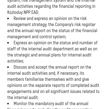
system, risk management system and the internal
audit activities regarding the financial reporting in
Kozloduy NPP EAD;
Review and express an opinion on the risk
management strategy, the Company’s risk register
and the annual report on the status of the financial
management and control system;
Express an opinion on the status and number of
staff of the internal audit department as well as on
the strategic and annual plans for internal audit
activities;
Discuss and accept the annual report on the
internal audit activities and, if necessary, its
members familiarise themselves with and give
opinions on the separate reports of completed audit
engagements and on all significant issues related to
the internal audit;
Monitor the mandatory audit of the annual