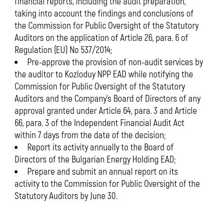
financial reports, including the audit preparation,
taking into account the findings and conclusions of
the Commission for Public Oversight of the Statutory
Auditors on the application of Article 26, para. 6 of
Regulation (EU) No 537/2014;
Pre-approve the provision of non-audit services by
the auditor to Kozloduy NPP EAD while notifying the
Commission for Public Oversight of the Statutory
Auditors and the Company’s Board of Directors of any
approval granted under Article 64, para. 3 and Article
66, para. 3 of the Independent Financial Audit Act
within 7 days from the date of the decision;
Report its activity annually to the Board of
Directors of the Bulgarian Energy Holding EAD;
Prepare and submit an annual report on its
activity to the Commission for Public Oversight of the
Statutory Auditors by June 30.