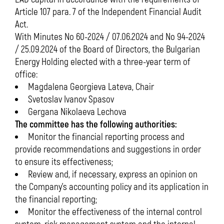
Article 107 para. 7 of the Independent Financial Audit
Act.
With Minutes No 60-2024 / 07.06.2024 and No 94-2024
/ 25.09.2024 of the Board of Directors, the Bulgarian
Energy Holding elected with a three-year term of
office:
Magdalena Georgieva Lateva, Chair
Svetoslav Ivanov Spasov
Gergana Nikolaeva Lechova
The committee has the following authorities:
Monitor the financial reporting process and
provide recommendations and suggestions in order
to ensure its effectiveness;
Review and, if necessary, express an opinion on
the Company’s accounting policy and its application in
the financial reporting;
Monitor the effectiveness of the internal control