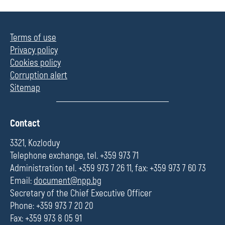
Terms of use
Privacy policy
Cookies policy
Corruption alert
Sitemap
П
Contact
о
л
3321, Kozloduy
е
Telephone exchange, tel. +359 973 71
Administration tel. +359 973 7 26 11, fax: +359 973 7 60 73
Email:
document@npp.bg
Secretary of the Chief Executive Officer
Phone: +359 973 7 20 20
Fax: +359 973 8 05 91