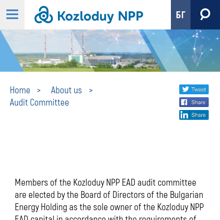
БГ
Audit
Share
twi
Home
About us
Audit Committee
fa
social
Committee
lin
media
Members of the Kozloduy NPP EAD audit committee
are elected by the Board of Directors of the Bulgarian
Energy Holding as the sole owner of the Kozloduy NPP
EAD capital in accordance with the requirements of