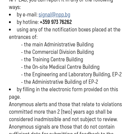
ways:
by e-mail:
signal@npp.bg
by hotline:
+359 973 76262
using any of the notification boxes placed at the
entrances of:
- the main Administrative Building
- the Commercial Division Building
- the Training Centre Building
- the On-site Medical Centre Building
- the Engineering and Laboratory Building, EP-2
- the Administrative Building of EP-2
by filling in the electronic form provided on this
page.
Anonymous alerts and those that relate to violations
committed more than 2 (two) years ago shall be
considered inadmissible and not subject to review.
Anonymous signals are those that do not contain