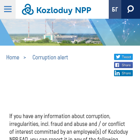
БГ
Corruption
Share
twi
Home
Corruption alert
fa
social
alert
lin
media
If you have any information about corruption,
irregularities, incl. fraud and abuse and / or conflict
of interest committed by an employee(s) of Kozloduy
NPP EAD, you can report it in any of the following