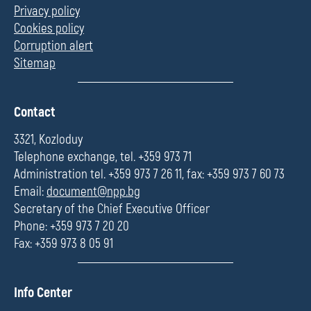
Privacy policy
Cookies policy
Corruption alert
Sitemap
П
Contact
о
л
3321, Kozloduy
е
Telephone exchange, tel. +359 973 71
Administration tel. +359 973 7 26 11, fax: +359 973 7 60 73
Email:
document@npp.bg
Secretary of the Chief Executive Officer
Phone: +359 973 7 20 20
Fax: +359 973 8 05 91
П
Info Center
о