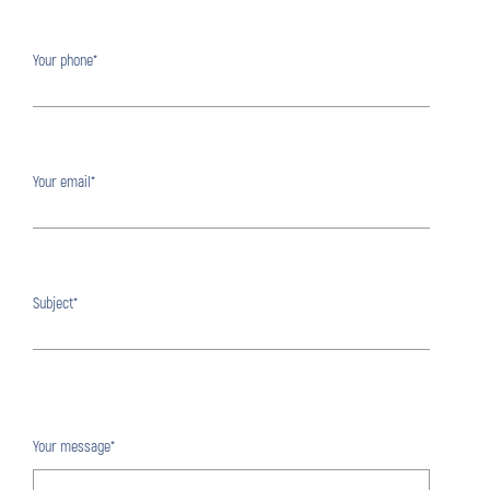
Your phone*
Your email*
Subject*
Your message*