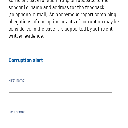
sufficient data for submitting of feedback to the
sender i.e. name and address for the feedback
(telephone, e-mail). An anonymous report containing
allegations of corruption or acts of corruption may be
considered in the case it is supported by sufficient
written evidence.
Corruption alert
First name*
Last name*