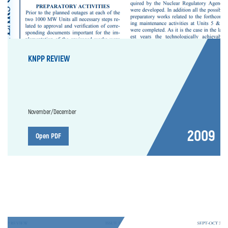
KNPP REVIEW
November/December
2009
Open PDF