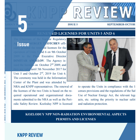
5
Issue
KNPP REVIEW