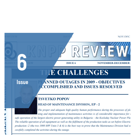
6
Issue