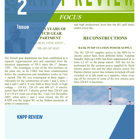
2
Issue
KNPP REVIEW