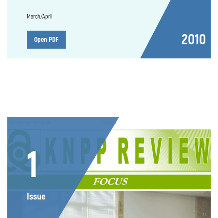
March/April
2010
Open PDF
1
Issue