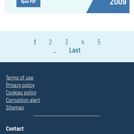
2009
Open PDF
1
2
3
4
5
Last
...
Terms of use
Privacy policy
Cookies policy
Corruption alert
Sitemap
П
Contact
о