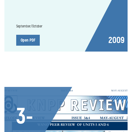
September/October
2009
Open PDF
3-