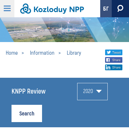
БГ
Library
Share
twi
Home
Information
Library
fa
social
lin
media
KNPP Review
2020
Search