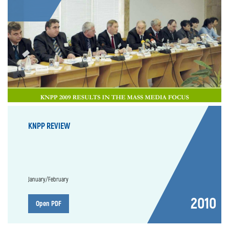
KNPP REVIEW
January/February
2010
Open PDF