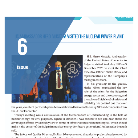
6
issue