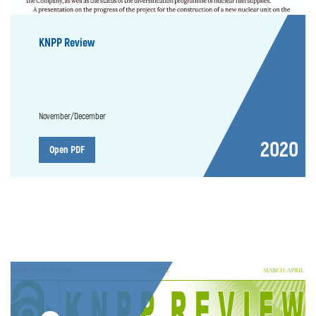
KNPP Review
November/December
2020
Open PDF