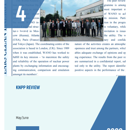
4
Issue
KNPP REVIEW
May/June