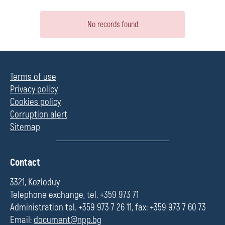
No records found
Terms of use
Privacy policy
Cookies policy
Corruption alert
Sitemap
П
Contact
о
л
3321, Kozloduy
е
Telephone exchange, tel. +359 973 71
Administration tel. +359 973 7 26 11, fax: +359 973 7 60 73
Email:
document@npp.bg