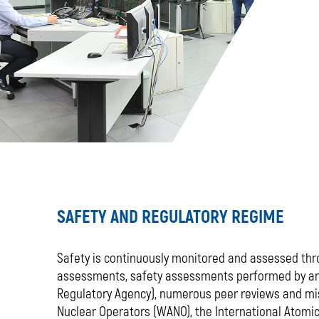
SAFETY AND REGULATORY REGIME
Safety is continuously monitored and assessed thr
assessments, safety assessments performed by an 
Regulatory Agency), numerous peer reviews and mi
Nuclear Operators (WANO), the International Atomic