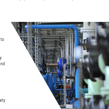
 to
y
and
ety