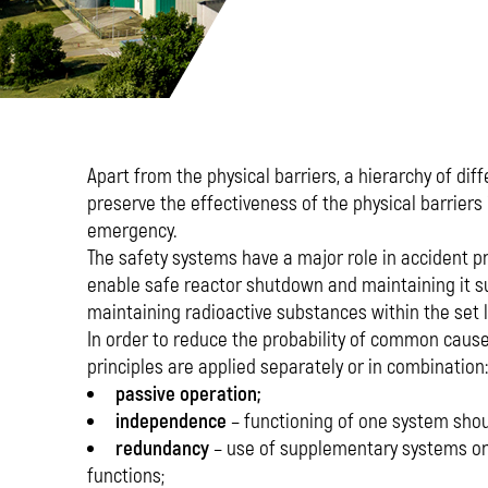
Apart from the physical barriers, a hierarchy of d
preserve the effectiveness of the physical barriers 
emergency.
The safety systems have a major role in accident p
enable safe reactor shutdown and maintaining it sub
maintaining radioactive substances within the set l
In order to reduce the probability of common cause 
principles are applied separately or in combination:
passive operation;
independence
– functioning of one system shou
redundancy
– use of supplementary systems or 
functions;