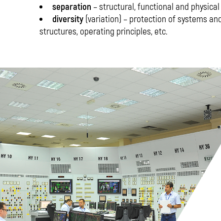
separation
– structural, functional and physical
diversity
(variation) – protection of systems 
structures, operating principles, etc.