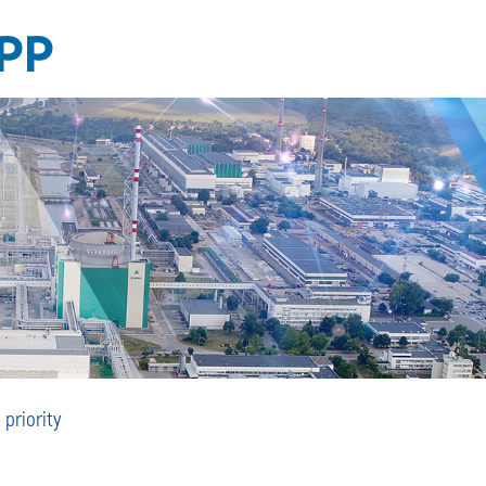
Safe
priority
Operation