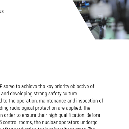
us
 serve to achieve the key priority objective of
and developing strong safety culture.
ted to the operation, maintenance and inspection of
iding radiological protection are applied. The
n order to ensure their high qualification. Before
d 6 control rooms, the nuclear operators undergo