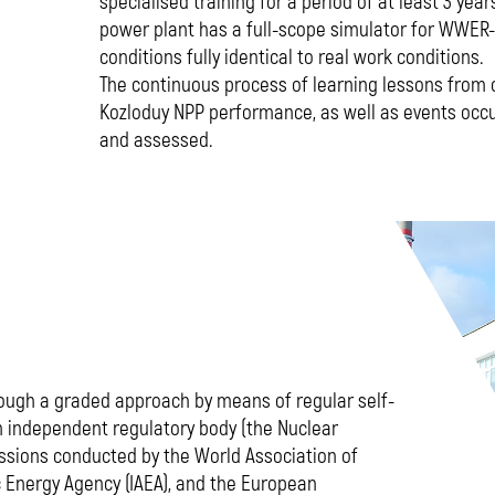
specialised training for a period of at least 3 year
power plant has a full-scope simulator for WWER-
conditions fully identical to real work conditions.
The continuous process of learning lessons from 
Kozloduy NPP performance, as well as events occu
and assessed.
ough a graded approach by means of regular self-
independent regulatory body (the Nuclear
ssions conducted by the World Association of
 Energy Agency (IAEA), and the European