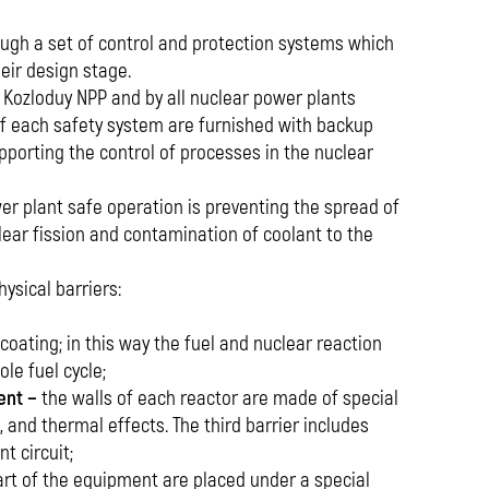
rough a set of control and protection systems which
heir design stage.
y Kozloduy NPP and by all nuclear power plants
f each safety system are furnished with backup
porting the control of processes in the nuclear
er plant safe operation is preventing the spread of
lear fission and contamination of coolant to the
ysical barriers:
 coating; in this way the fuel and nuclear reaction
le fuel cycle;
ent −
the walls of each reactor are made of special
, and thermal effects. The third barrier includes
t circuit;
part of the equipment are placed under a special