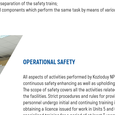
 separation of the safety trains;
and components which perform the same task by means of vario
OPERATIONAL SAFETY
All aspects of activities performed by Kozloduy NPP
continuous safety enhancing as well as upholding 
The scope of safety covers all the activities rela
the facilities. Strict procedures and rules for prov
personnel undergo initial and continuing training i
obtaining a licence issued for work in Units 5 an