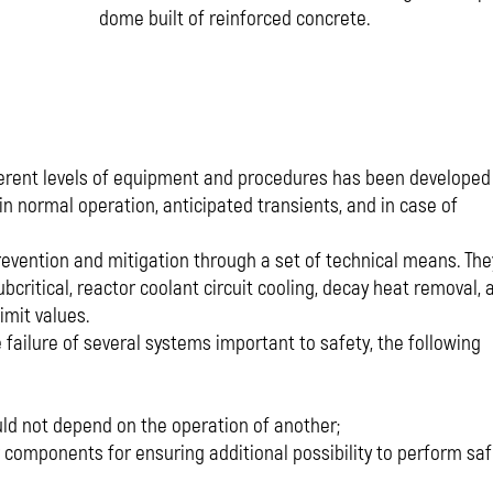
dome built of reinforced concrete.
ifferent levels of equipment and procedures has been developed
in normal operation, anticipated transients, and in case of
revention and mitigation through a set of technical means. The
critical, reactor coolant circuit cooling, decay heat removal, 
imit values.
failure of several systems important to safety, the following
ld not depend on the operation of another;
components for ensuring additional possibility to perform saf