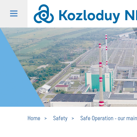
Home
Safety
Safe Operation - our main 