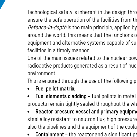
Technological safety is inherent in the design th
ensure the safe operation of the facilities from t
Defence-in-depth
is the main principle, applied b
around the world
.
This means that the functions o
equipment and alternative systems capable of sup
facilities in a timely manner.
One of the main issues related to the nuclear pow
radioactive products generated as a result of nuc
environment.
This is ensured through the use of the following ph
Fuel pellet matrix;
Fuel elements cladding −
fuel pellets in metal
products remain tightly sealed throughout the who
Reactor pressure vessel and primary equipm
steel alloy resistant to neutron flux, high pressure
also the pipelines and the equipment of the coolan
Containment –
the reactor and a significant 