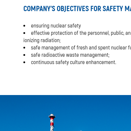
COMPANY'S OBJECTIVES FOR SAFETY 
ensuring nuclear safety
effective protection of the personnel, public, 
ionizing radiation;
safe management of fresh and spent nuclear fu
safe radioactive waste management;
continuous safety culture enhancement.