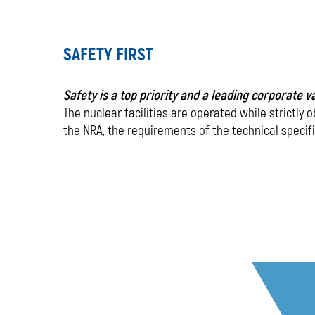
-
SAFETY FIRST
our
main
Safety is a top priority and a leading corporate 
The nuclear facilities are operated while strictly 
priority
the NRA, the requirements of the technical specif