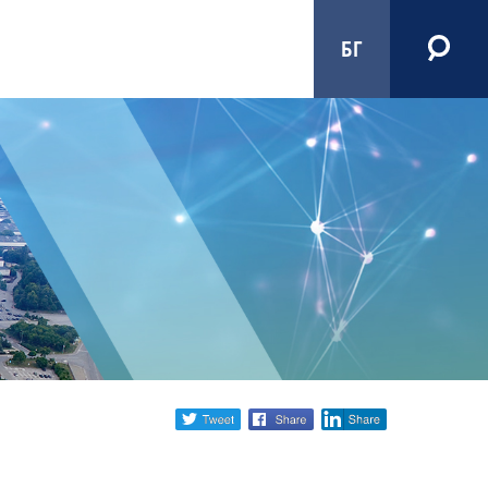
БГ
Share
twitter
facebook
linkedin
social