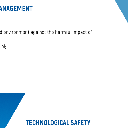
MANAGEMENT
and environment against the harmful impact of
el;
TECHNOLOGICAL SAFETY