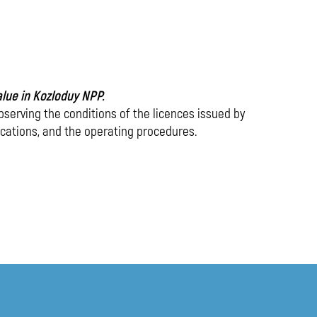
media
value in Kozloduy NPP.
observing the conditions of the licences issued by
ications, and the operating procedures.