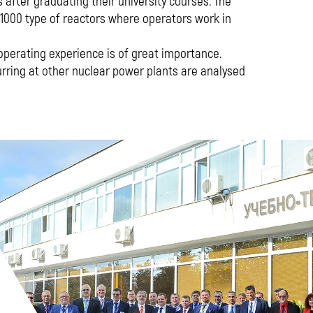
s after graduating their university courses. The
1000 type of reactors where operators work in
operating experience is of great importance.
rring at other nuclear power plants are analysed