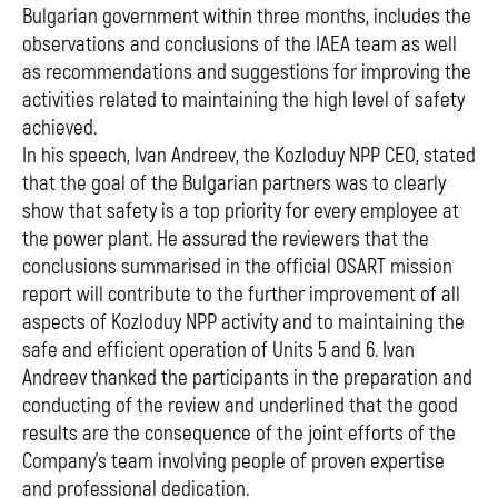
Bulgarian government within three months, includes the
observations and conclusions of the IAEA team as well
as recommendations and suggestions for improving the
activities related to maintaining the high level of safety
achieved.
In his speech, Ivan Andreev, the Kozloduy NPP CEO, stated
that the goal of the Bulgarian partners was to clearly
show that safety is a top priority for every employee at
the power plant. He assured the reviewers that the
conclusions summarised in the official OSART mission
report will contribute to the further improvement of all
aspects of Kozloduy NPP activity and to maintaining the
safe and efficient operation of Units 5 and 6. Ivan
Andreev thanked the participants in the preparation and
conducting of the review and underlined that the good
results are the consequence of the joint efforts of the
Company's team involving people of proven expertise
and professional dedication.