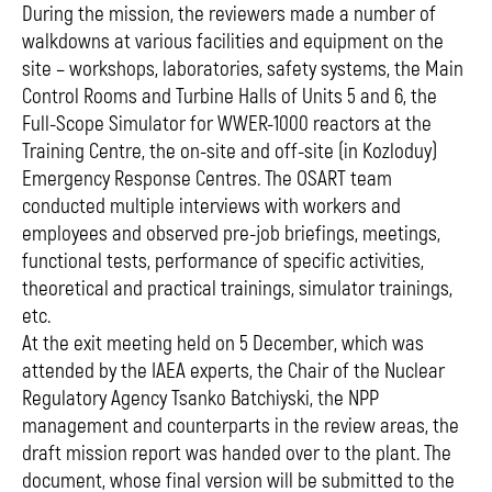
During the mission, the reviewers made a number of
walkdowns at various facilities and equipment on the
site – workshops, laboratories, safety systems, the Main
Control Rooms and Turbine Halls of Units 5 and 6, the
Full-Scope Simulator for WWER-1000 reactors at the
Training Centre, the on-site and off-site (in Kozloduy)
Emergency Response Centres. The OSART team
conducted multiple interviews with workers and
employees and observed pre-job briefings, meetings,
functional tests, performance of specific activities,
theoretical and practical trainings, simulator trainings,
etc.
At the exit meeting held on 5 December, which was
attended by the IAEA experts, the Chair of the Nuclear
Regulatory Agency Tsanko Batchiyski, the NPP
management and counterparts in the review areas, the
draft mission report was handed over to the plant. The
document, whose final version will be submitted to the