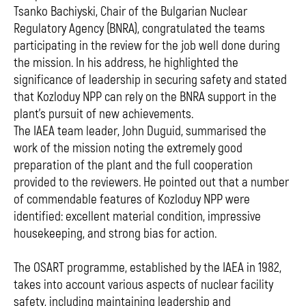
Tsanko Bachiyski, Chair of the Bulgarian Nuclear
Regulatory Agency (BNRA), congratulated the teams
participating in the review for the job well done during
the mission. In his address, he highlighted the
significance of leadership in securing safety and stated
that Kozloduy NPP can rely on the BNRA support in the
plant's pursuit of new achievements.
The IAEA team leader, John Duguid, summarised the
work of the mission noting the extremely good
preparation of the plant and the full cooperation
provided to the reviewers. He pointed out that a number
of commendable features of Kozloduy NPP were
identified: excellent material condition, impressive
housekeeping, and strong bias for action.
The OSART programme, established by the IAEA in 1982,
takes into account various aspects of nuclear facility
safety, including maintaining leadership and