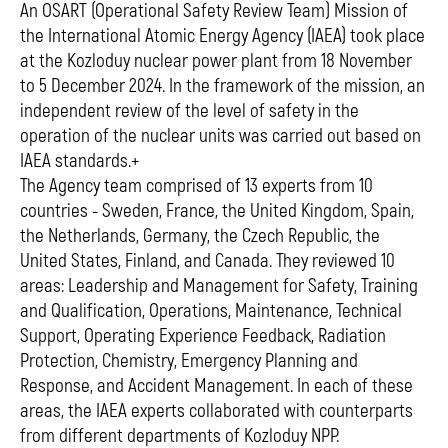
An OSART (Operational Safety Review Team) Mission of
the International Atomic Energy Agency (IAEA) took place
at the Kozloduy nuclear power plant from 18 November
to 5 December 2024. In the framework of the mission, an
independent review of the level of safety in the
operation of the nuclear units was carried out based on
IAEA standards.+
The Agency team comprised of 13 experts from 10
countries - Sweden, France, the United Kingdom, Spain,
the Netherlands, Germany, the Czech Republic, the
United States, Finland, and Canada. They reviewed 10
areas: Leadership and Management for Safety, Training
and Qualification, Operations, Maintenance, Technical
Support, Operating Experience Feedback, Radiation
Protection, Chemistry, Emergency Planning and
Response, and Accident Management. In each of these
areas, the IAEA experts collaborated with counterparts
from different departments of Kozloduy NPP.