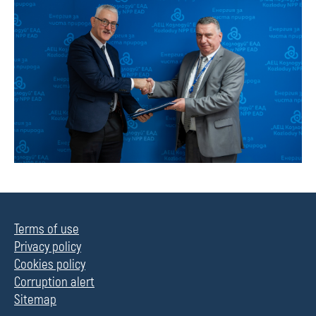
Terms of use
Privacy policy
Cookies policy
Corruption alert
Sitemap