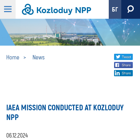
БГ
News
Share
twi
Home
News
fa
social
lin
media
IAEA MISSION CONDUCTED AT KOZLODUY
NPP
06.12.2024