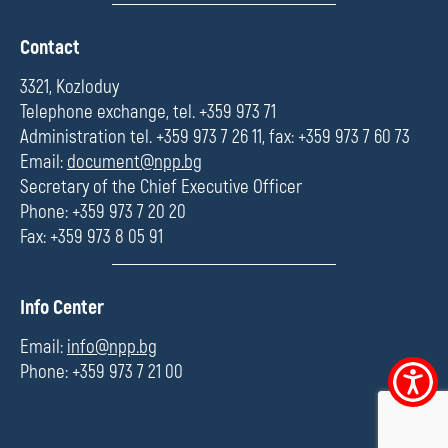
П
Contact
о
л
3321, Kozloduy
е
Telephone exchange, tel. +359 973 71
Administration tel. +359 973 7 26 11, fax: +359 973 7 60 73
Email:
document@npp.bg
Secretary of the Chief Executive Officer
Phone: +359 973 7 20 20
Fax: +359 973 8 05 91
П
Info Center
о
л
Email:
info@npp.bg
е
Phone: +359 973 7 21 00
Accessibi
menu