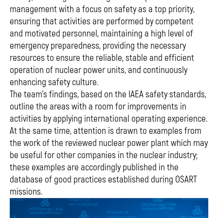
management with a focus on safety as a top priority,
ensuring that activities are performed by competent
and motivated personnel, maintaining a high level of
emergency preparedness, providing the necessary
resources to ensure the reliable, stable and efficient
operation of nuclear power units, and continuously
enhancing safety culture.
The team's findings, based on the IAEA safety standards,
outline the areas with a room for improvements in
activities by applying international operating experience.
At the same time, attention is drawn to examples from
the work of the reviewed nuclear power plant which may
be useful for other companies in the nuclear industry;
these examples are accordingly published in the
database of good practices established during OSART
missions.